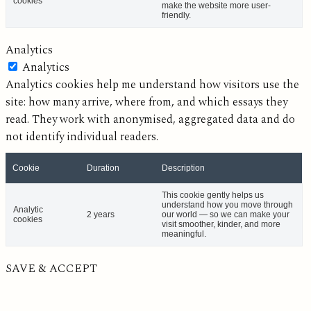
cookies
make the website more user-
friendly.
Analytics
Analytics
Analytics cookies help me understand how visitors use the
site: how many arrive, where from, and which essays they
read. They work with anonymised, aggregated data and do
not identify individual readers.
Cookie
Duration
Description
This cookie gently helps us
understand how you move through
Analytic
2 years
our world — so we can make your
cookies
visit smoother, kinder, and more
meaningful.
SAVE & ACCEPT