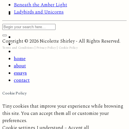
Beneath the Amber Light
Ladybirds and Unicorns
Copyright © 2026 Nicolette Shirley - All Rights Reserved.
Terms and Conditions
|
Privacy Policy
|
Cookie Policy
home
about
essays
contact
Cookie Policy
Tiny cookies that improve your experience while browsing
this site. You can accept them all or customize your
preferences.
Cookie settings
I understand – Accept all