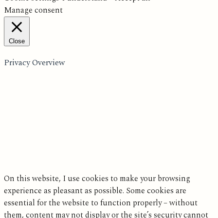
Manage consent
Close
Privacy Overview
On this website, I use cookies to make your browsing
experience as pleasant as possible. Some cookies are
essential for the website to function properly – without
them, content may not display or the site’s security cannot