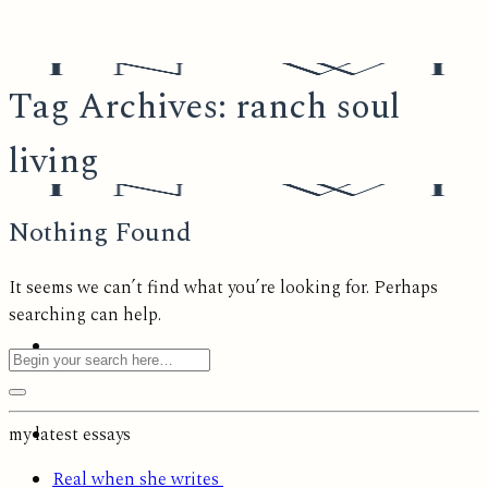
Skip
to
content
Tag Archives:
ranch soul
living
Nothing Found
It seems we can’t find what you’re looking for. Perhaps
searching can help.
my latest essays
Real when she writes