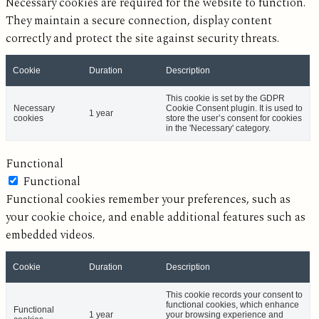
Necessary cookies are required for the website to function.
They maintain a secure connection, display content
correctly and protect the site against security threats.
Cookie
Duration
Description
This cookie is set by the GDPR
Necessary
Cookie Consent plugin. It is used to
1 year
cookies
store the user’s consent for cookies
in the 'Necessary' category.
Functional
Functional
Functional cookies remember your preferences, such as
your cookie choice, and enable additional features such as
embedded videos.
Cookie
Duration
Description
This cookie records your consent to
functional cookies, which enhance
Functional
1 year
your browsing experience and