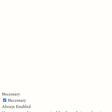
Necessary
Necessary
Always Enabled