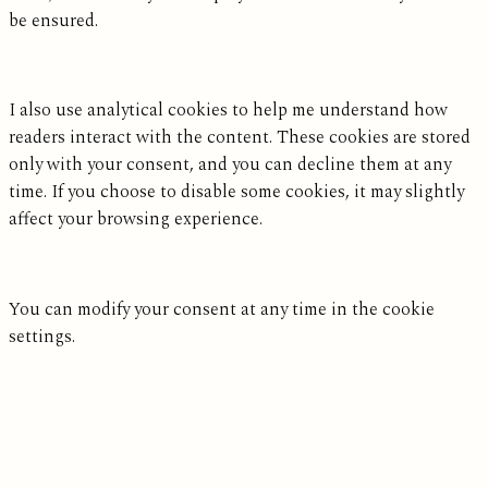
be ensured.
I also use analytical cookies to help me understand how
readers interact with the content. These cookies are stored
only with your consent, and you can decline them at any
time. If you choose to disable some cookies, it may slightly
affect your browsing experience.
You can modify your consent at any time in the cookie
settings.