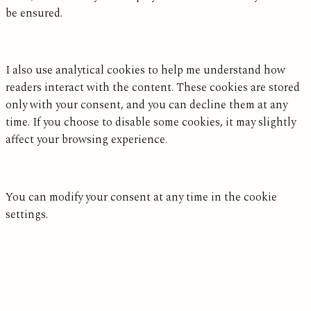
be ensured.
I also use analytical cookies to help me understand how
readers interact with the content. These cookies are stored
only with your consent, and you can decline them at any
time. If you choose to disable some cookies, it may slightly
affect your browsing experience.
You can modify your consent at any time in the cookie
settings.