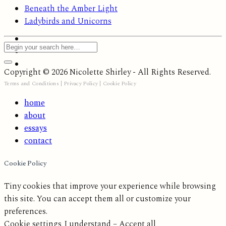
Beneath the Amber Light
Ladybirds and Unicorns
Copyright © 2026 Nicolette Shirley - All Rights Reserved.
Terms and Conditions
|
Privacy Policy
|
Cookie Policy
home
about
essays
contact
Cookie Policy
Tiny cookies that improve your experience while browsing
this site. You can accept them all or customize your
preferences.
Cookie settings
I understand – Accept all