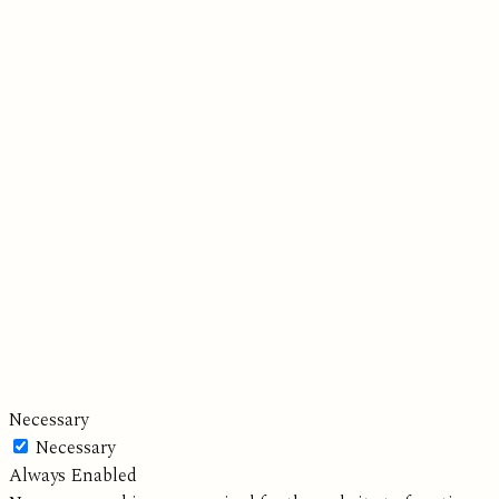
Necessary
Necessary
Always Enabled