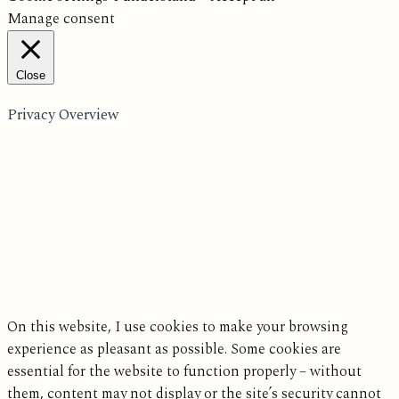
Manage consent
Close
Privacy Overview
On this website, I use cookies to make your browsing
experience as pleasant as possible. Some cookies are
essential for the website to function properly – without
them, content may not display or the site’s security cannot