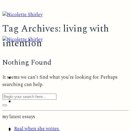
Skip
to
content
Tag Archives:
living with
intention
Nothing Found
It seems we can’t find what you’re looking for. Perhaps
searching can help.
my latest essays
Real when she writes