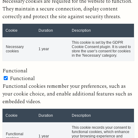
Necessary cookies are required for the website to function.
They maintain a secure connection, display content
correctly and protect the site against security threats.
Cookie
Duration
Description
This cookie is set by the GDPR
Necessary
Cookie Consent plugin. It is used to
1 year
cookies
store the user’s consent for cookies
in the 'Necessary' category.
Functional
Functional
Functional cookies remember your preferences, such as
your cookie choice, and enable additional features such as
embedded videos.
Cookie
Duration
Description
This cookie records your consent to
functional cookies, which enhance
Functional
1 year
your browsing experience and